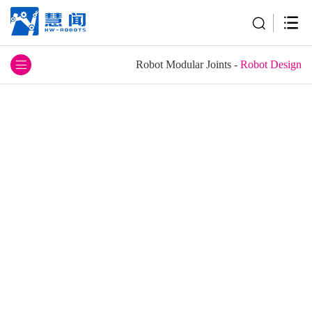
Robot Modular Joints
-
Robot Design