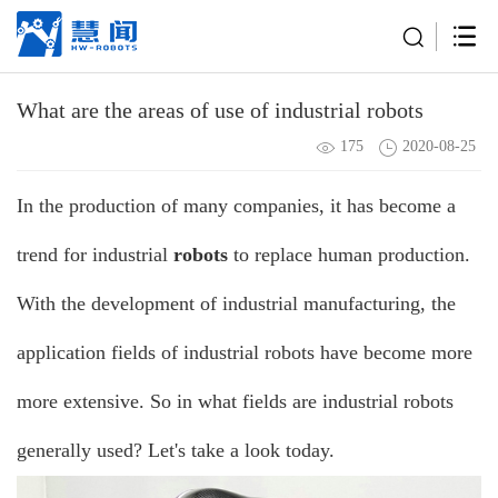
What are the areas of use of industrial robots
175
2020-08-25
In the production of many companies, it has become a
trend for
industrial
robots
to replace human production.
With the development of industrial manufacturing, the
application fields of industrial
robots
have become more
more extensive. So in what fields are industrial robots
generally used? Let's take a look today.