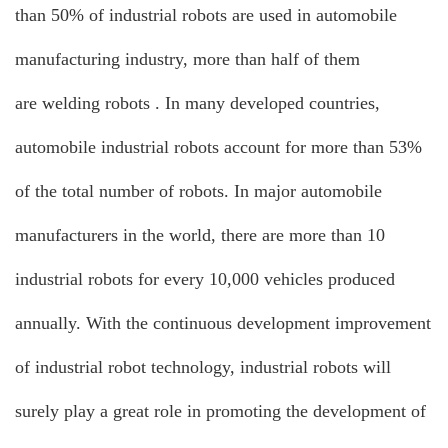
than 50% of industrial robots are used in automobile
manufacturing industry, more than half of them
are
welding robots
. In many developed countries,
automobile industrial robots account for more than 53%
of the total number of robots. In major automobile
manufacturers in the world, there are more than 10
industrial robots for every 10,000 vehicles produced
annually. With the continuous development improvement
of industrial robot technology, industrial robots will
surely play a great role in promoting the development of