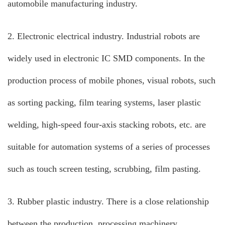
automobile manufacturing industry.
2. Electronic electrical industry. Industrial robots are
widely used in electronic IC SMD components. In the
production process of mobile phones, visual robots, such
as sorting packing, film tearing systems, laser plastic
welding, high-speed four-axis stacking robots, etc. are
suitable for automation systems of a series of processes
such as touch screen testing, scrubbing, film pasting.
3. Rubber plastic industry. There is a close relationship
between the production, processing machinery