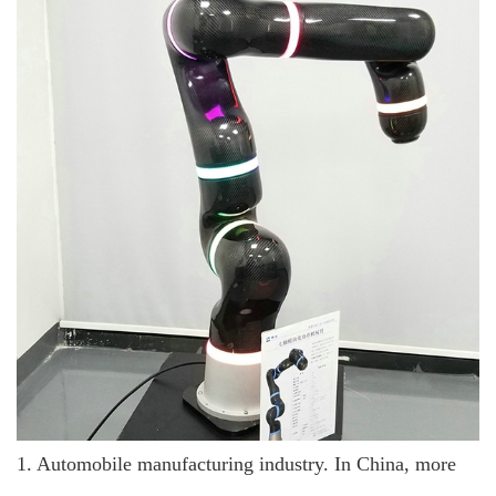
1. Automobile manufacturing industry. In China, more