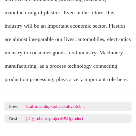
manufacturing of plastics. Even in the future, this
industry will be an important economic sector. Plastics
are almost inseparable our lives: automobiles, electronics
industry to consumer goods food industry. Machinery
manufacturing, as a process technology connecting
production processing, plays a very important role here.
Prev:
Craftsmanship|CollaborativeRob...
Next:
[Dry]roboticsprojectR&Dproduct...