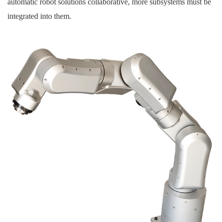
automatic robot solutions collaborative, more subsystems must be
integrated into them.