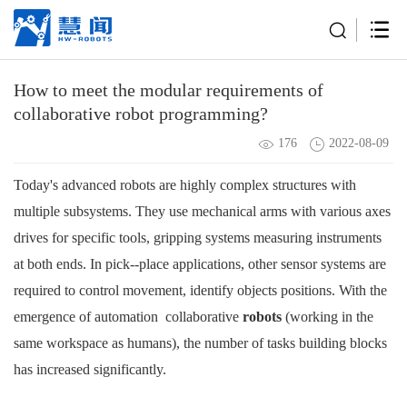
How to meet the modular requirements of
collaborative robot programming?
176
2022-08-09
Today's advanced
robots
are highly complex structures with
multiple subsystems. They use
mechanical arms
with various axes
drives for specific tools, gripping systems measuring instruments
at both ends. In pick--place applications, other sensor systems are
required to control movement, identify objects positions. With the
emergence of automation
collaborative
robots
(working in the
same workspace as humans), the number of tasks building blocks
has increased significantly.