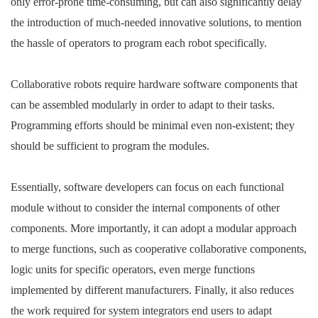
only error-prone time-consuming, but can also significantly delay
the introduction of much-needed innovative solutions, to mention
the hassle of operators to program each robot specifically.
Collaborative robots require hardware software components that
can be assembled modularly in order to adapt to their tasks.
Programming efforts should be minimal even non-existent; they
should be sufficient to program the modules.
Essentially, software developers can focus on each functional
module without to consider the internal components of other
components. More importantly, it can adopt a modular approach
to merge functions, such as cooperative collaborative components,
logic units for specific operators, even merge functions
implemented by different manufacturers. Finally, it also reduces
the work required for system integrators end users to adapt