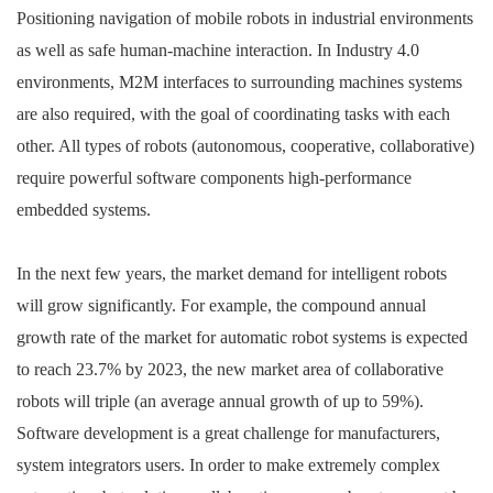
Positioning navigation of mobile robots in industrial environments
as well as safe human-machine interaction. In Industry 4.0
environments, M2M interfaces to surrounding machines systems
are also required, with the goal of coordinating tasks with each
other. All types of robots (autonomous, cooperative, collaborative)
require powerful software components high-performance
embedded systems.
In the next few years, the market demand for intelligent robots
will grow significantly. For example, the compound annual
growth rate of the market for automatic robot systems is expected
to reach 23.7% by 2023, the new market area of collaborative
robots will triple (an average annual growth of up to 59%).
Software development is a great challenge for manufacturers,
system integrators users. In order to make extremely complex