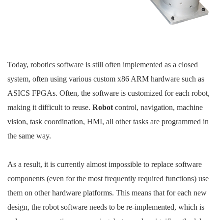
Today, robotics software is still often implemented as a closed
system, often using various custom x86 ARM hardware such as
ASICS FPGAs. Often, the software is customized for each robot,
making it difficult to reuse.
Robot
control, navigation, machine
vision, task coordination, HMI, all other tasks are programmed in
the same way.
As a result, it is currently almost impossible to replace software
components (even for the most frequently required functions) use
them on other hardware platforms. This means that for each new
design, the robot software needs to be re-implemented, which is