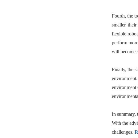
Fourth, the t
smaller, thei
flexible robo
perform more 
will become s
Finally, the 
environment. 
environment d
environmental
In summary, t
With the adva
challenges.
R