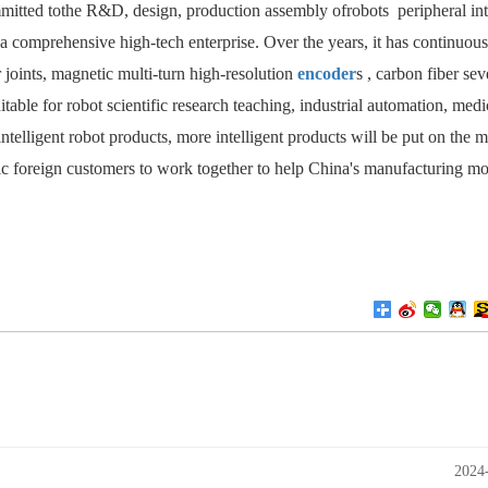
mmitted tothe R&D, design, production assembly ofrobots
peripheral int
s a comprehensive high-tech enterprise. Over the years, it has continuous
joints, magnetic multi-turn high-resolution
encoder
s
, carbon fiber
sev
itable for robot scientific research teaching, industrial automation, medi
intelligent robot products, more intelligent products will be put on the 
tic foreign customers to work together to help China's manufacturing m
2024