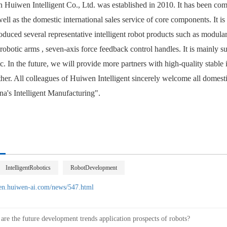
 Huiwen Intelligent
Co., Ltd. was established in 2010. It has been co
well as the domestic international sales service of core components. It i
duced several representative intelligent robot products such as modular 
 robotic arms
, seven-axis force feedback control handles. It is mainly su
c. In the future, we will provide more partners with high-quality stable 
ther. All colleagues of Huiwen Intelligent sincerely welcome all domes
a's Intelligent Manufacturing".
IntelligentRobotics
RobotDevelopment
/en.huiwen-ai.com/news/547.html
are the future development trends application prospects of robots?