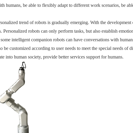
ith humans, be able to flexibly adapt to different work scenarios, be abl
rsonalized trend of robots is gradually emerging. With the development 
cs. Personalized robots can only perform tasks, but also establish emo
some intelligent companion robots can have conversations with humans,
so be customized according to user needs to meet the special needs of d
rate into human society, provide better services support for humans.