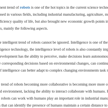
ent trend of
robots
is one of the hot topics in the current science tec
sed in various fields, including industrial manufacturing, agriculture, me
ficiency quality of life, but also brought new economic growth points in
ts, mainly the following aspects.
 the intelligent trend of robots cannot be ignored. Intelligence is one o
telligence technology, the intelligence level of robots is also constantly 
evelopment has the ability to perceive, make decisions learn autonomou
 corresponding decisions based on environmental changes, can continuou
of intelligence can better adapt to complex changing environments task 
e trend of robots becoming more collaborative is becoming more more o
ded environment, lacking the ability to interact collaborate with human
 robots can work with humans play an important role in industrial manuf
s that can identify the presence of humans maintain a certain distance to