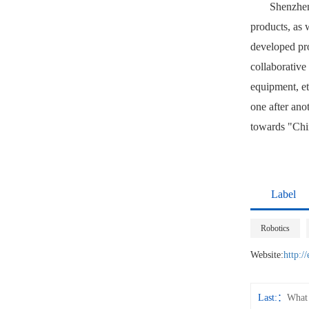
Shenzhen
products, as 
developed pro
collaborative
equipment, et
one after ano
towards "Chin
Label
Robotics
Website:
http:/
Last:
What 