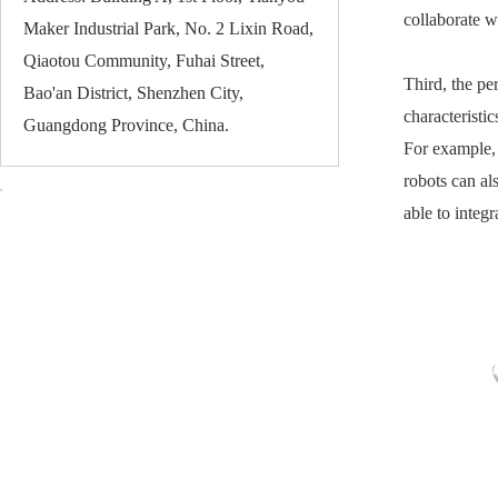
collaborate w
Maker Industrial Park, No. 2 Lixin Road,
Qiaotou Community, Fuhai Street,
Third, the pe
Bao'an District, Shenzhen City,
characteristi
Guangdong Province, China.
For example, 
robots can al
able to integ