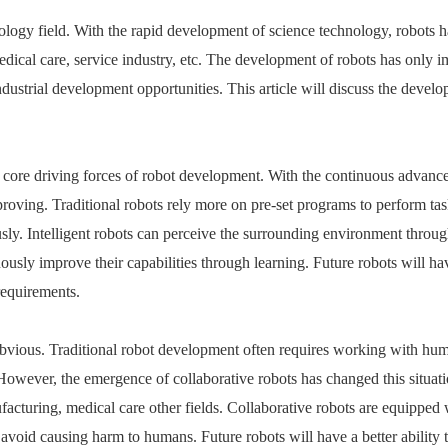
hnology field. With the rapid development of science technology, robots 
dical care, service industry, etc.
The development of robots
has only i
dustrial development opportunities. This article will discuss the devel
f the core driving forces of robot development. With the continuous advan
improving. Traditional robots rely more on pre-set programs to perform tas
sly. Intelligent robots can perceive the surrounding environment throu
sly improve their capabilities through learning. Future robots will ha
requirements.
bvious. Traditional robot development often requires working with hum
s. However, the emergence of
collaborative robots
has changed this situati
acturing, medical care other fields. Collaborative robots are equipped 
 avoid causing harm to humans. Future robots will have a better ability 