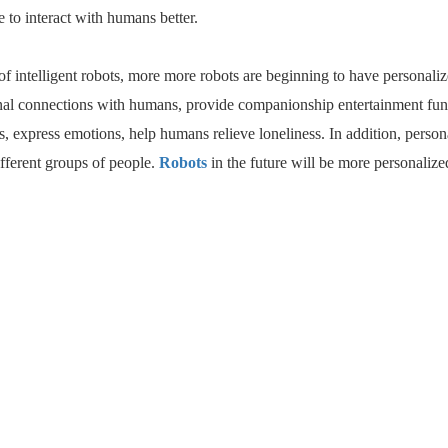
e to interact with humans better.
of intelligent robots, more more robots are beginning to have personali
tional connections with humans, provide companionship entertainment fun
 express emotions, help humans relieve loneliness. In addition, person
ifferent groups of people.
Robots
in the future will be more personalized