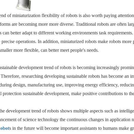
rend of miniaturization flexibility of robots is also worth paying attenti
r forms are becoming more more diverse. Traditional robots are often l
ts can better adapt to different working environments task requirements
precise operations. In addition, miniaturized robots make robots more pop
maller more flexible, can better meet people's needs.
sustainable development trend of robots is becoming increasingly promin
Therefore, researching developing sustainable robots has become an imp
uring design, manufacturing use, improving energy efficiency, reducing
 protection sustainable development, make positive contributions to th
he development trend of robots shows multiple aspects such as intelligence
ncement of science technology the continuous changes in application ne
obot
s in the future will become important assistants to humans make g