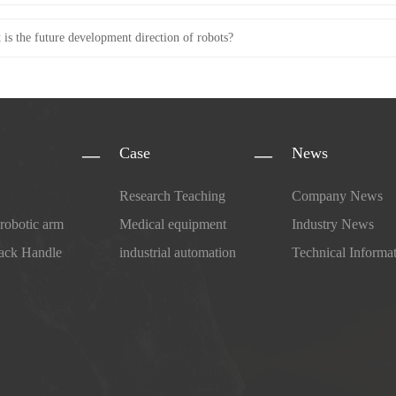
 is the future development direction of robots?
Case
News
Research Teaching
Company News
 robotic arm
Medical equipment
Industry News
ack Handle
industrial automation
Technical Informa