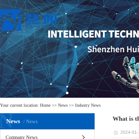
Your current location:
Home
>>
News
>>
Industry News
N
What is t
News
News
2024-01-
Company News