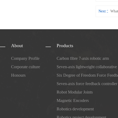
Next:
What
About
Products
Company Profile
Carbon fibre 7-axis robotic arm
Corporate culture
Seven-axis lightweight collaborative
Honours
Six Degree of Freedom Force Feedb
Seven-axis force feedback controller
Robot Modular Joints
Magnetic Encoders
Robotics development
Robotics project development