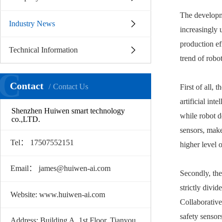
The developm
Industry News
increasingly u
production ef
Technical Information
trend of robo
C
Contact
Contact Us
First of all,
artificial in
Shenzhen Huiwen smart technology
while robot d
co.,LTD.
sensors, make
Tel： 17507552151
higher level 
Email： james@huiwen-ai.com
Secondly, th
strictly divi
Website: www.huiwen-ai.com
Collaborative
safety sensor
Address: Building A, 1st Floor, Tianyou