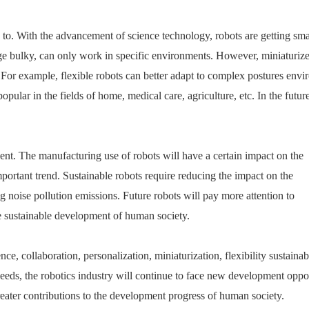
on to. With the advancement of science technology, robots are getting sma
arge bulky, can only work in specific environments. However, miniaturiz
. For example, flexible robots can better adapt to complex postures env
ular in the fields of home, medical care, agriculture, etc. In the future
ent. The manufacturing use of robots will have a certain impact on the
ortant trend. Sustainable robots require reducing the impact on the
 noise pollution emissions. Future robots will pay more attention to
e sustainable development of human society.
, collaboration, personalization, miniaturization, flexibility sustainabi
eds, the robotics industry will continue to face new development oppor
reater contributions to the development progress of human society.