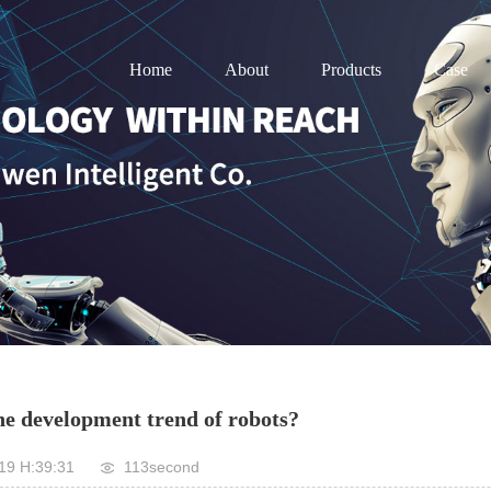
Home
About
Products
Case
he development trend of robots?
19 H:39:31
113second