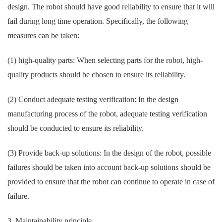
design. The robot should have good reliability to ensure that it will
fail during long time operation. Specifically, the following
measures can be taken:
(1) high-quality parts: When selecting parts for the robot, high-
quality products should be chosen to ensure its reliability.
(2) Conduct adequate testing verification: In the design
manufacturing process of the robot, adequate testing verification
should be conducted to ensure its reliability.
(3) Provide back-up solutions: In the design of the robot, possible
failures should be taken into account back-up solutions should be
provided to ensure that the robot can continue to operate in case of
failure.
3. Maintainability principle