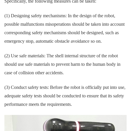
Specifically, the following measures can be taken:
(1) Designing safety mechanisms: In the design of the robot,
possible malfunctions misoperations should be taken into account
corresponding safety mechanisms should be designed, such as
emergency stop, automatic obstacle avoidance so on.
(2) Use safe materials: The shell internal structure of the robot
should use safe materials to prevent harm to the human body in
case of collision other accidents.
(3) Conduct safety tests: Before the robot is officially put into use,
adequate safety tests should be conducted to ensure that its safety
performance meets the requirements.