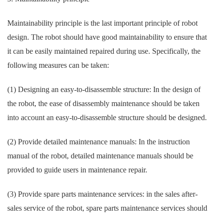
Maintainability principle is the last important principle of robot
design. The robot should have good maintainability to ensure that
it can be easily maintained repaired during use. Specifically, the
following measures can be taken:
(1) Designing an easy-to-disassemble structure: In the design of
the robot, the ease of disassembly maintenance should be taken
into account an easy-to-disassemble structure should be designed.
(2) Provide detailed maintenance manuals: In the instruction
manual of the robot, detailed maintenance manuals should be
provided to guide users in maintenance repair.
(3) Provide spare parts maintenance services: in the sales after-
sales service of the robot, spare parts maintenance services should