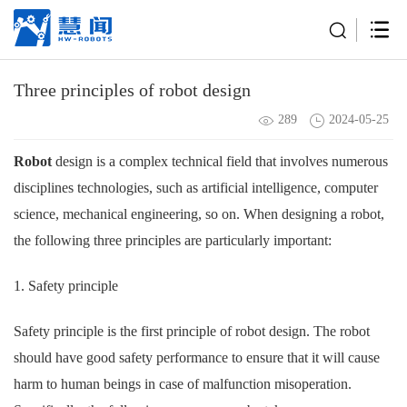
Three principles of robot design
289
2024-05-25
Robot
design is a complex technical field that involves numerous
disciplines technologies, such as artificial intelligence, computer
science, mechanical engineering, so on. When designing a robot,
the following three principles are particularly important:
1. Safety principle
Safety principle is the first principle of robot design. The robot
should have good safety performance to ensure that it will cause
harm to human beings in case of malfunction misoperation.