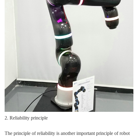
2. Reliability principle
The principle of reliability is another important principle of robot