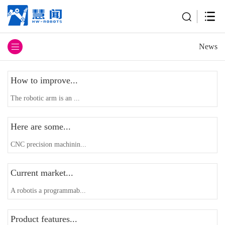
News
How to improve...
The robotic arm is an ...
Here are some...
CNC precision machinin...
Current market...
A robotis a programmab...
Product features...