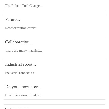
The RoboticTool Change...
Future...
Robotexecution carrier...
Collaborative...
There are many machine...
Industrial robot...
Industrial robotaxis c...
Do you know how...
How many axes doindust...